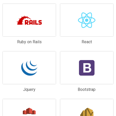
Ruby on Rails
React
Jquery
Bootstrap