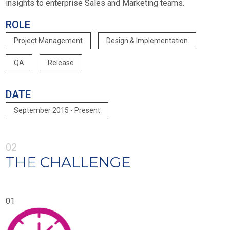
insights to enterprise Sales and Marketing teams.
ROLE
Project Management
Design & Implementation
QA
Release
DATE
September 2015 - Present
02
THE
CHALLENGE
01