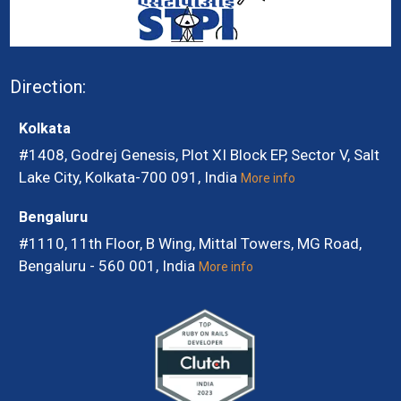
Direction:
Kolkata
#1408, Godrej Genesis, Plot XI Block EP, Sector V, Salt
Lake City, Kolkata-700 091, India
More info
Bengaluru
#1110, 11th Floor, B Wing, Mittal Towers, MG Road,
Bengaluru - 560 001, India
More info