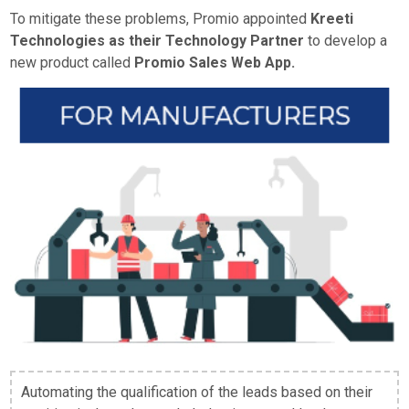
To mitigate these problems, Promio appointed
Kreeti
Technologies as their Technology Partner
to develop a
new product called
Promio Sales Web App.
Automating the qualification of the leads based on their