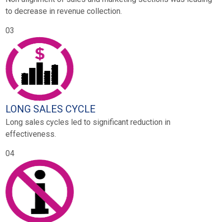
to decrease in revenue collection.
03
LONG SALES CYCLE
Long sales cycles led to significant reduction in
effectiveness.
04