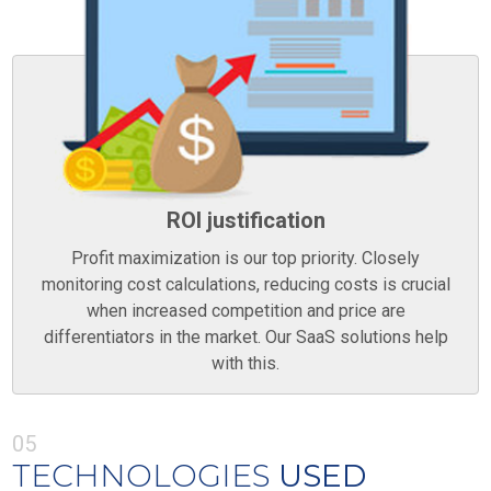
ROI justification
Profit maximization is our top priority. Closely
monitoring cost calculations, reducing costs is crucial
when increased competition and price are
differentiators in the market. Our SaaS solutions help
with this.
05
TECHNOLOGIES
USED