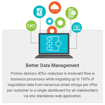
Better Data Management
Promio delivers 40%+ reduction in irrelevant flow in
business processes while migrating up to 100% of
negotiation data from numerous email strings per offer
per customer to a single dashboard for all stakeholders
via one standalone web application.