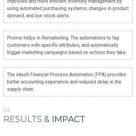
Improved and more efficient inventory management by
using automated purchasing systems, changes in product
demand, and low stock alerts.
Promio helps in Remarketing. The automations to tag
customers with specific attributes, and automatically
trigger marketing campaigns based on actions they take.
The inbuilt Financial Process Automation (FPA) provides
better accounting experience and reduced delay in the
supply chain.
04
RESULTS &
IMPACT