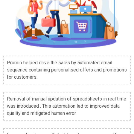
Promio helped drive the sales by automated email
sequence containing personalised offers and promotions
for customers.
Removal of manual updation of spreadsheets in real time
was introduced . This automation led to improved data
quality and mitigated human error.