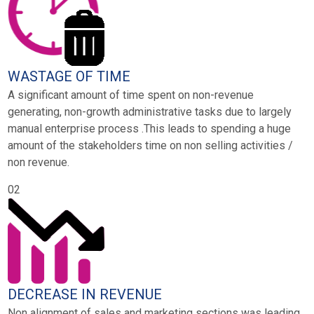
WASTAGE OF TIME
A significant amount of time spent on non-revenue
generating, non-growth administrative tasks due to largely
manual enterprise process .This leads to spending a huge
amount of the stakeholders time on non selling activities /
non revenue.
02
DECREASE IN REVENUE
Non alignment of sales and marketing sections was leading