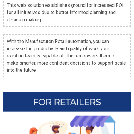
This web solution establishes ground for increased ROI
for all initiatives due to better informed planning and
decision making.
With the Manufacturer/Retail automation, you can
increase the productivity and quality of work your
existing team is capable of. This empowers them to
make smarter, more confident decisions to support scale
into the future.