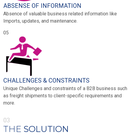
ABSENSE OF INFORMATION
Absence of valuable business related information like
Imports, updates, and maintenance.
05
CHALLENGES & CONSTRAINTS
Unique Challenges and constraints of a B2B business such
as freight shipments to client-specific requirements and
more.
03
THE
SOLUTION