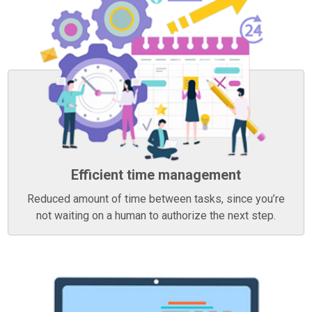
Efficient time management
Reduced amount of time between tasks, since you’re
not waiting on a human to authorize the next step.