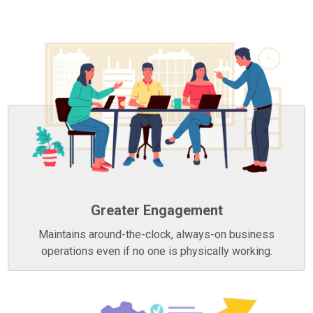
Greater Engagement
Maintains around-the-clock, always-on business
operations even if no one is physically working.