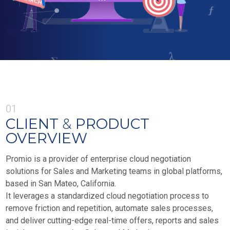
01
CLIENT
&
PRODUCT
OVERVIEW
Promio is a provider of enterprise cloud negotiation
solutions for Sales and Marketing teams in global platforms,
based in San Mateo, California.
It leverages a standardized cloud negotiation process to
remove friction and repetition, automate sales processes,
and deliver cutting-edge real-time offers, reports and sales