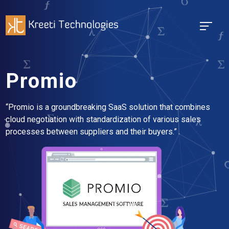
Promio
“Promio is a groundbreaking SaaS solution that combines
cloud negotiation with standardization of various sales
processes between suppliers and their buyers.”