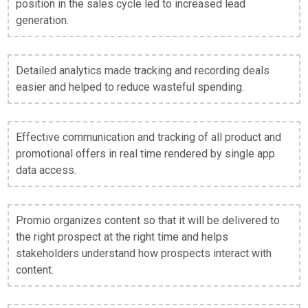
position in the sales cycle led to increased lead
generation.
Detailed analytics made tracking and recording deals
easier and helped to reduce wasteful spending.
Effective communication and tracking of all product and
promotional offers in real time rendered by single app
data access.
Promio organizes content so that it will be delivered to
the right prospect at the right time and helps
stakeholders understand how prospects interact with
content.