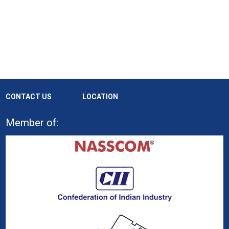
CONTACT US
LOCATION
Member of: