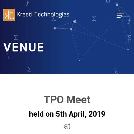
VENUE
TPO Meet
held on 5th April, 2019
at