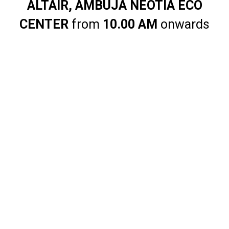
ALTAIR, AMBUJA NEOTIA ECO
CENTER
from
10.00 AM
onwards