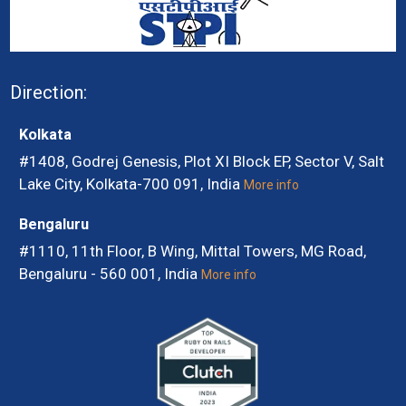
Direction:
Kolkata
#1408, Godrej Genesis, Plot XI Block EP, Sector V, Salt
Lake City, Kolkata-700 091, India
More info
Bengaluru
#1110, 11th Floor, B Wing, Mittal Towers, MG Road,
Bengaluru - 560 001, India
More info